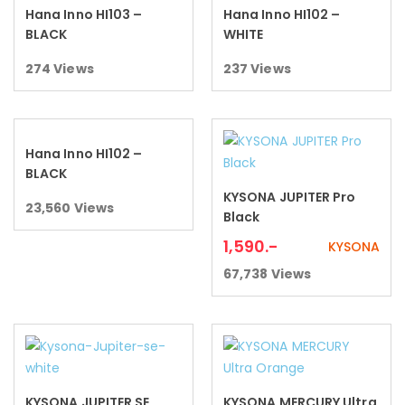
Hana Inno HI103 –
Hana Inno HI102 –
Read more
Read more
BLACK
WHITE
274
Views
237
Views
Hana Inno HI102 –
Read more
BLACK
KYSONA JUPITER Pro
Add to cart
23,560
Views
Black
1,590
.-
KYSONA
67,738
Views
KYSONA JUPITER SE
KYSONA MERCURY Ultra