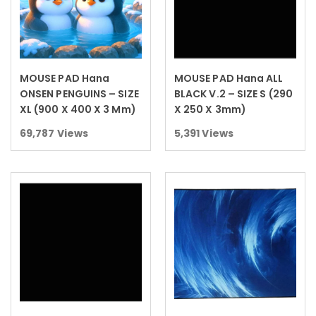
MOUSE PAD Hana
MOUSE PAD Hana ALL
Read more
Read more
ONSEN PENGUINS – SIZE
BLACK V.2 – SIZE S (290
XL (900 X 400 X 3 Mm)
X 250 X 3mm)
69,787
Views
5,391
Views