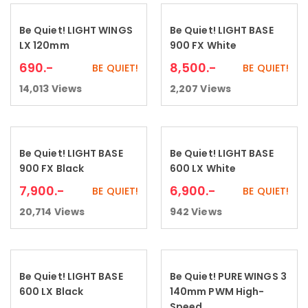
Be Quiet! LIGHT WINGS
Be Quiet! LIGHT BASE
Add to cart
Add to cart
LX 120mm
900 FX White
690
.-
8,500
.-
BE QUIET!
BE QUIET!
14,013
Views
2,207
Views
Be Quiet! LIGHT BASE
Be Quiet! LIGHT BASE
Add to cart
Add to cart
900 FX Black
600 LX White
7,900
.-
6,900
.-
BE QUIET!
BE QUIET!
20,714
Views
942
Views
Be Quiet! LIGHT BASE
Be Quiet! PURE WINGS 3
Add to cart
Read more
600 LX Black
140mm PWM High-
Speed