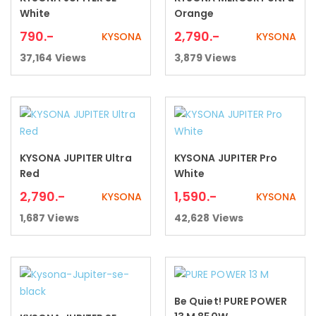
Add to cart
Add to cart
White
Orange
790
.-
2,790
.-
KYSONA
KYSONA
37,164
Views
3,879
Views
KYSONA JUPITER Ultra
KYSONA JUPITER Pro
Add to cart
Add to cart
Red
White
2,790
.-
1,590
.-
KYSONA
KYSONA
1,687
Views
42,628
Views
Be Quiet! PURE POWER
Read more