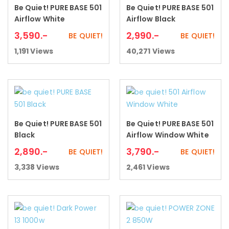
Be Quiet! PURE BASE 501
Be Quiet! PURE BASE 501
Add to cart
Add to cart
Airflow White
Airflow Black
3,590
.-
2,990
.-
BE QUIET!
BE QUIET!
1,191
Views
40,271
Views
Be Quiet! PURE BASE 501
Be Quiet! PURE BASE 501
Add to cart
Add to cart
Black
Airflow Window White
2,890
.-
3,790
.-
BE QUIET!
BE QUIET!
3,338
Views
2,461
Views