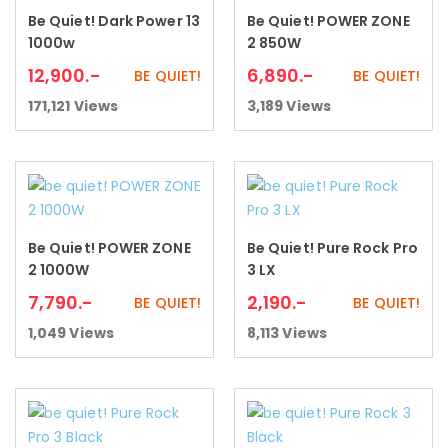
Be Quiet! Dark Power 13
Be Quiet! POWER ZONE
Add to cart
Add to cart
1000w
2 850W
12,900
.-
6,890
.-
BE QUIET!
BE QUIET!
171,121
Views
3,189
Views
Be Quiet! POWER ZONE
Be Quiet! Pure Rock Pro
Add to cart
Add to cart
2 1000W
3 LX
7,790
.-
2,190
.-
BE QUIET!
BE QUIET!
1,049
Views
8,113
Views