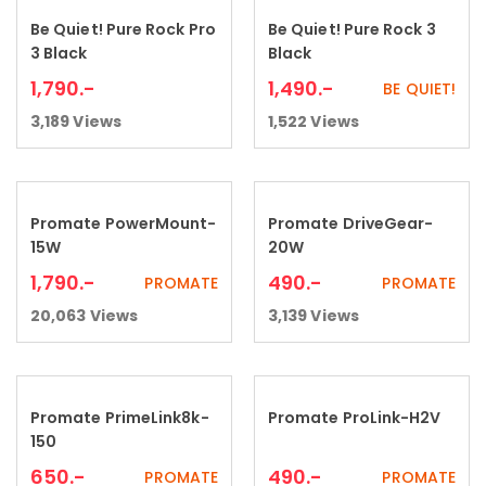
Be Quiet! Pure Rock Pro
Be Quiet! Pure Rock 3
Add to cart
Add to cart
3 Black
Black
1,790
.-
1,490
.-
BE QUIET!
3,189
Views
1,522
Views
Promate PowerMount-
Promate DriveGear-
Add to cart
Add to cart
15W
20W
1,790
.-
490
.-
PROMATE
PROMATE
20,063
Views
3,139
Views
Promate PrimeLink8k-
Promate ProLink-H2V
Add to cart
Add to cart
150
650
.-
490
.-
PROMATE
PROMATE