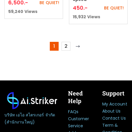
6,500
.-
BE QUIET!
450
.-
BE QUIET!
59,240
Views
15,932
Views
1
2
Need
Support
Help
My Account
About Us
FAQs
บริษัท เอไอ สไตรเกอร์ จำกัด
Contact Us
Customer
(สำนักงานใหญ่)
Term &
Service