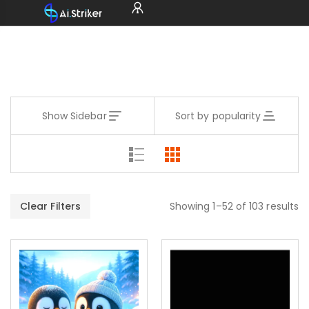
Show Sidebar
Sort by popularity
Clear Filters
Showing 1–52 of 103 results