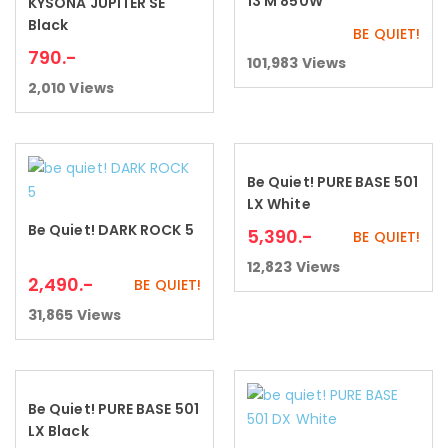
13 M 850W
KYSONA JUPITER SE
Add to cart
Black
BE QUIET!
790
.-
101,983
Views
2,010
Views
Be Quiet! PURE BASE 501
Add to cart
LX White
Be Quiet! DARK ROCK 5
5,390
.-
Add to cart
BE QUIET!
12,823
Views
2,490
.-
BE QUIET!
31,865
Views
Be Quiet! PURE BASE 501
Add to cart
LX Black