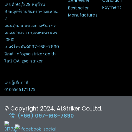
Condition
Addresses
เลขที่ 94/329 หมู่บ้าน
Payment
Best seller
ชัยพฤกษ์รามอินทรา-วงแหวน
Manufactures
2
ถนนคู้บอน แขวงบางชัน เขต
คลองสามวา กรุงเทพมหานคร
10510
เบอร์โทรศัพท์097-168-7890
อีเมล์: info@aistriker.co.th
ไลน์ OA: @ai.striker
เลขผู้เสียภาษี
0105566171175
© Copyright 2024, Ai.Striker Co.,Ltd.
(+66) 097-168-7890