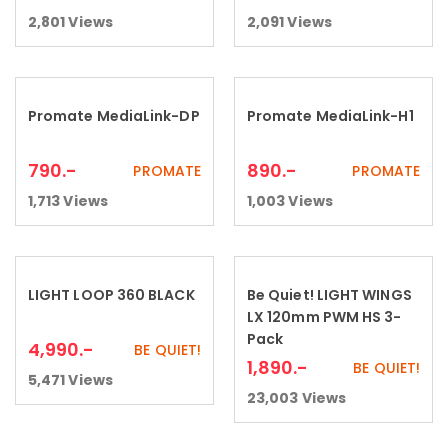
2,801
Views
2,091
Views
Promate MediaLink-DP
Promate MediaLink-H1
Add to cart
Add to cart
790
.-
890
.-
PROMATE
PROMATE
1,713
Views
1,003
Views
LIGHT LOOP 360 BLACK
Be Quiet! LIGHT WINGS
Add to cart
Add to cart
LX 120mm PWM HS 3-
Pack
4,990
.-
BE QUIET!
1,890
.-
BE QUIET!
5,471
Views
23,003
Views