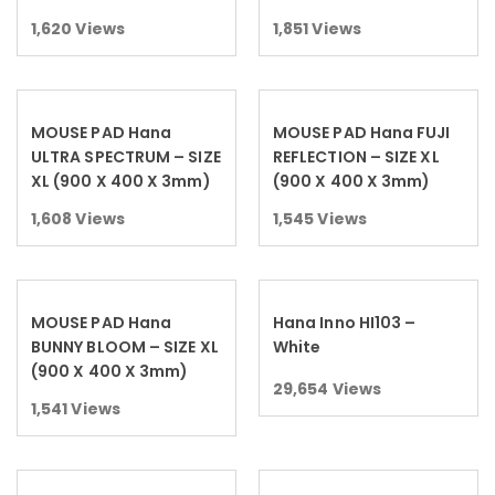
1,620
Views
1,851
Views
MOUSE PAD Hana
MOUSE PAD Hana FUJI
Read more
Read more
ULTRA SPECTRUM – SIZE
REFLECTION – SIZE XL
XL (900 X 400 X 3mm)
(900 X 400 X 3mm)
1,608
Views
1,545
Views
MOUSE PAD Hana
Hana Inno HI103 –
Read more
Read more
BUNNY BLOOM – SIZE XL
White
(900 X 400 X 3mm)
29,654
Views
1,541
Views