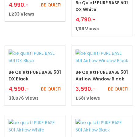
Be Quiet! PURE BASE 501
4,990
.-
Add to cart
BE QUIET!
DX White
1,233
Views
4,790
.-
1,119
Views
Be Quiet! PURE BASE 501
Be Quiet! PURE BASE 501
Add to cart
Add to cart
DX Black
Airflow Window Black
4,590
.-
3,590
.-
BE QUIET!
BE QUIET!
39,076
Views
1,581
Views