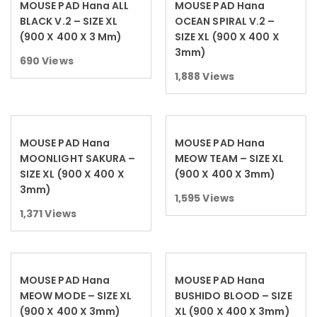
MOUSE PAD Hana ALL
MOUSE PAD Hana
Read more
Read more
BLACK V.2 – SIZE XL
OCEAN SPIRAL V.2 –
(900 X 400 X 3 Mm)
SIZE XL (900 X 400 X
3mm)
690
Views
1,888
Views
MOUSE PAD Hana
MOUSE PAD Hana
Read more
Read more
MOONLIGHT SAKURA –
MEOW TEAM – SIZE XL
SIZE XL (900 X 400 X
(900 X 400 X 3mm)
3mm)
1,595
Views
1,371
Views
MOUSE PAD Hana
MOUSE PAD Hana
Read more
Read more
MEOW MODE – SIZE XL
BUSHIDO BLOOD – SIZE
(900 X 400 X 3mm)
XL (900 X 400 X 3mm)