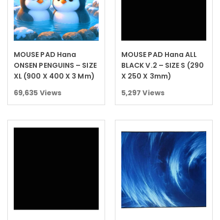
MOUSE PAD Hana
MOUSE PAD Hana ALL
Read more
Read more
ONSEN PENGUINS – SIZE
BLACK V.2 – SIZE S (290
XL (900 X 400 X 3 Mm)
X 250 X 3mm)
69,635
Views
5,297
Views