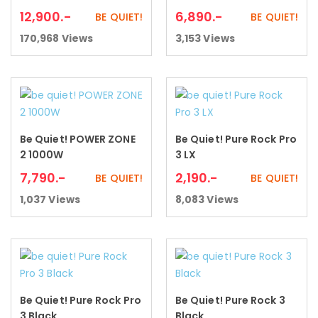
12,900
.-
6,890
.-
BE QUIET!
BE QUIET!
170,968
Views
3,153
Views
Be Quiet! POWER ZONE
Be Quiet! Pure Rock Pro
Add to cart
Add to cart
2 1000W
3 LX
7,790
.-
2,190
.-
BE QUIET!
BE QUIET!
1,037
Views
8,083
Views
Be Quiet! Pure Rock Pro
Be Quiet! Pure Rock 3
Add to cart
Add to cart
3 Black
Black