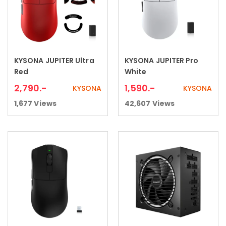
KYSONA JUPITER Ultra
KYSONA JUPITER Pro
Add to cart
Add to cart
Red
White
2,790
.-
1,590
.-
KYSONA
KYSONA
1,677
Views
42,607
Views