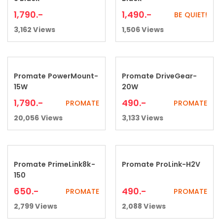
1,790
.-
1,490
.-
BE QUIET!
3,162
Views
1,506
Views
Promate PowerMount-
Promate DriveGear-
Add to cart
Add to cart
15W
20W
1,790
.-
490
.-
PROMATE
PROMATE
20,056
Views
3,133
Views
Promate PrimeLink8k-
Promate ProLink-H2V
Add to cart
Add to cart
150
650
.-
490
.-
PROMATE
PROMATE
2,799
Views
2,088
Views