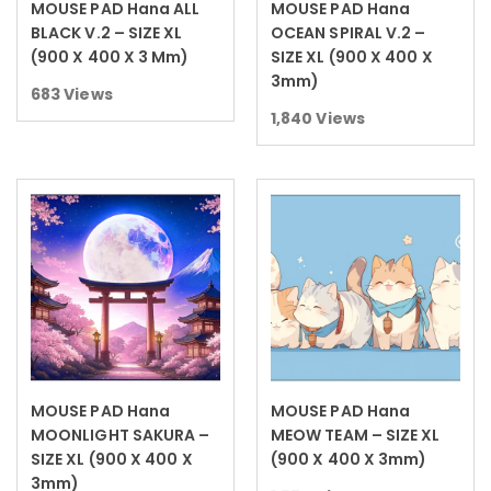
MOUSE PAD Hana ALL
MOUSE PAD Hana
Read more
Read more
BLACK V.2 – SIZE XL
OCEAN SPIRAL V.2 –
(900 X 400 X 3 Mm)
SIZE XL (900 X 400 X
3mm)
683
Views
1,840
Views
MOUSE PAD Hana
MOUSE PAD Hana
Read more
Read more
MOONLIGHT SAKURA –
MEOW TEAM – SIZE XL
SIZE XL (900 X 400 X
(900 X 400 X 3mm)
3mm)