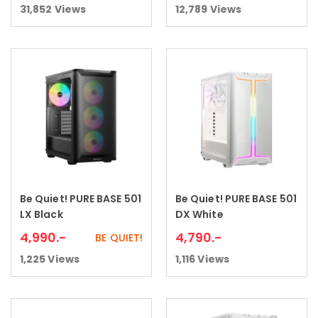
31,852
Views
12,789
Views
Be Quiet! PURE BASE 501
Be Quiet! PURE BASE 501
Add to cart
Add to cart
LX Black
DX White
4,990
.-
4,790
.-
BE QUIET!
1,225
Views
1,116
Views