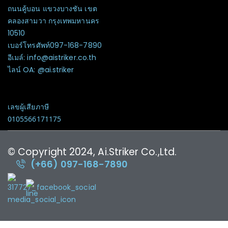
ถนนคู้บอน แขวงบางชัน เขต
คลองสามวา กรุงเทพมหานคร
10510
เบอร์โทรศัพท์097-168-7890
อีเมล์: info@aistriker.co.th
ไลน์ OA: @ai.striker
เลขผู้เสียภาษี
0105566171175
© Copyright 2024, Ai.Striker Co.,Ltd.
(+66) 097-168-7890