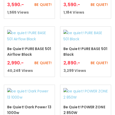
3,590
.-
3,590
.-
BE QUIET!
BE QUIET!
1,565
Views
1,184
Views
Be Quiet! PURE BASE 501
Be Quiet! PURE BASE 501
Add to cart
Add to cart
Airflow Black
Black
2,990
.-
2,890
.-
BE QUIET!
BE QUIET!
40,248
Views
3,299
Views
Be Quiet! Dark Power 13
Be Quiet! POWER ZONE
Add to cart
Add to cart
1000w
2 850W