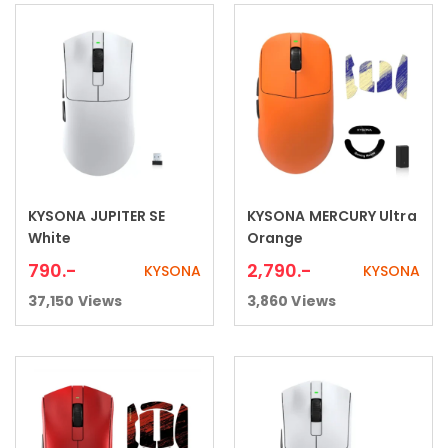
KYSONA JUPITER SE
KYSONA MERCURY Ultra
Add to cart
Add to cart
White
Orange
790
.-
2,790
.-
KYSONA
KYSONA
37,150
Views
3,860
Views