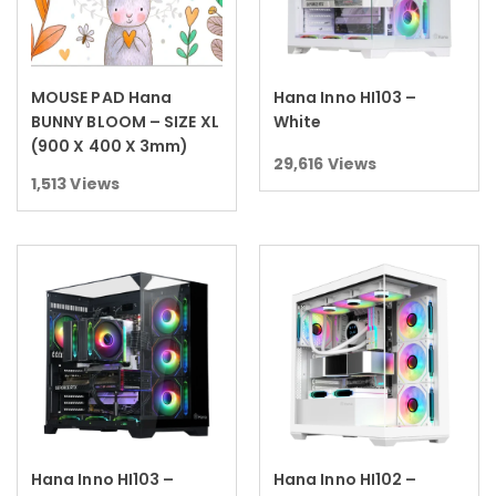
MOUSE PAD Hana
Hana Inno HI103 –
Read more
Read more
BUNNY BLOOM – SIZE XL
White
(900 X 400 X 3mm)
29,616
Views
1,513
Views
Hana Inno HI103 –
Hana Inno HI102 –
Read more
Read more