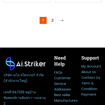
1
2
Need
Support
Help
My Account
About Us
FAQs
บริษัท เอไอ สไตรเกอร์ จำกัด
Contact Us
Customer
(สำนักงานใหญ่)
Term &
Service
Condition
Addresses
เลขที่ 94/329 หมู่บ้าน
Payment
Best seller
ชัยพฤกษ์รามอินทรา-วงแหวน
Manufactures
2