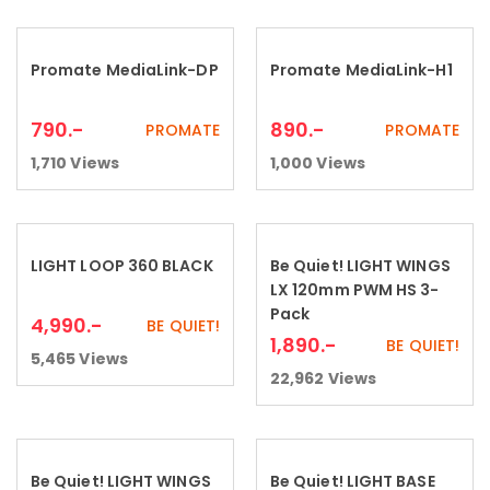
Promate MediaLink-DP
Promate MediaLink-H1
Add to cart
Add to cart
790
.-
890
.-
PROMATE
PROMATE
1,710
Views
1,000
Views
LIGHT LOOP 360 BLACK
Be Quiet! LIGHT WINGS
Add to cart
Add to cart
LX 120mm PWM HS 3-
Pack
4,990
.-
BE QUIET!
1,890
.-
BE QUIET!
5,465
Views
22,962
Views
Be Quiet! LIGHT WINGS
Be Quiet! LIGHT BASE
Add to cart
Add to cart