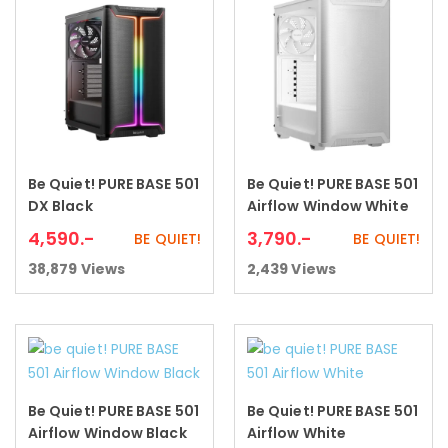
Be Quiet! PURE BASE 501
Be Quiet! PURE BASE 501
Add to cart
Add to cart
DX Black
Airflow Window White
4,590
.-
3,790
.-
BE QUIET!
BE QUIET!
38,879
Views
2,439
Views
Be Quiet! PURE BASE 501
Be Quiet! PURE BASE 501
Add to cart
Add to cart
Airflow Window Black
Airflow White