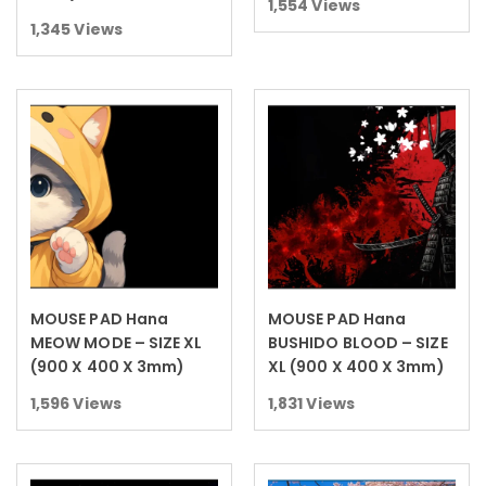
1,554
Views
1,345
Views
MOUSE PAD Hana
MOUSE PAD Hana
Read more
Read more
MEOW MODE – SIZE XL
BUSHIDO BLOOD – SIZE
(900 X 400 X 3mm)
XL (900 X 400 X 3mm)
1,596
Views
1,831
Views