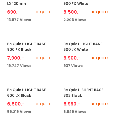
LX 120mm
900 FX White
690
.-
8,500
.-
BE QUIET!
BE QUIET!
13,977
Views
2,206
Views
Be Quiet! LIGHT BASE
Be Quiet! LIGHT BASE
Add to cart
Add to cart
900 FX Black
600 LX White
7,900
.-
6,900
.-
BE QUIET!
BE QUIET!
19,747
Views
937
Views
Be Quiet! LIGHT BASE
Be Quiet! SILENT BASE
Add to cart
Read more
600 LX Black
802 Black
6,500
.-
5,990
.-
BE QUIET!
BE QUIET!
59,219
Views
6,549
Views