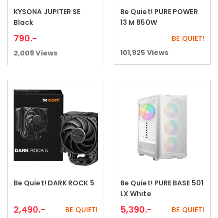
KYSONA JUPITER SE
Be Quiet! PURE POWER
Add to cart
Read more
Black
13 M 850W
790
.-
BE QUIET!
101,925
Views
2,009
Views
Be Quiet! DARK ROCK 5
Be Quiet! PURE BASE 501
Add to cart
Add to cart
LX White
2,490
.-
5,390
.-
BE QUIET!
BE QUIET!