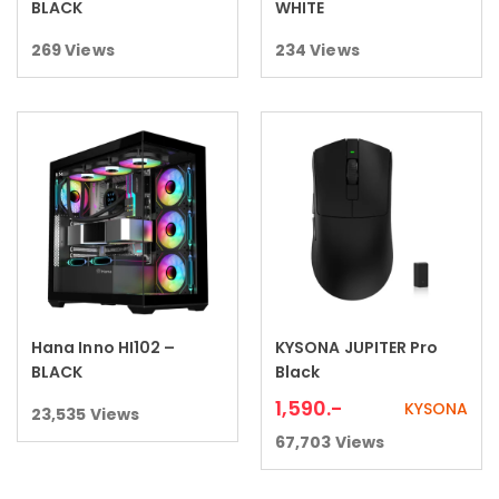
BLACK
WHITE
269
Views
234
Views
Hana Inno HI102 –
KYSONA JUPITER Pro
Read more
Add to cart
BLACK
Black
1,590
.-
KYSONA
23,535
Views
67,703
Views