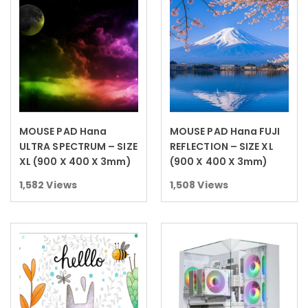
MOUSE PAD Hana
MOUSE PAD Hana FUJI
Read more
Read more
ULTRA SPECTRUM – SIZE
REFLECTION – SIZE XL
XL (900 X 400 X 3mm)
(900 X 400 X 3mm)
1,582
Views
1,508
Views