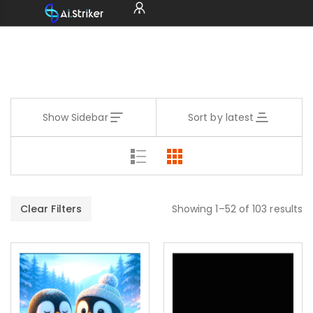
Show Sidebar
Sort by latest
Clear Filters
Showing 1–52 of 103 results