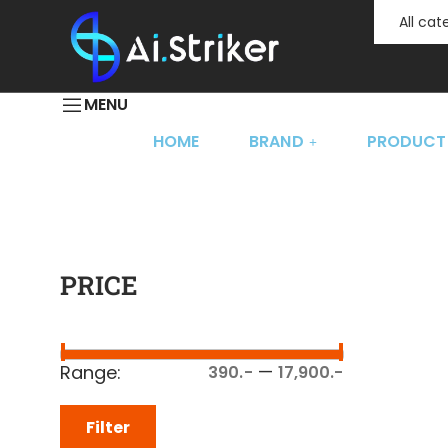
All ca
MENU
HOME
BRAND
PRODUCT
PRICE
—
Range:
390.-
17,900.-
Filter