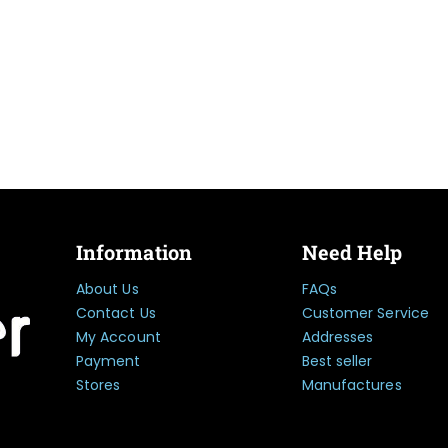
Information
Need Help
About Us
FAQs
Contact Us
Customer Service
My Account
Addresses
Payment
Best seller
Stores
Manufactures