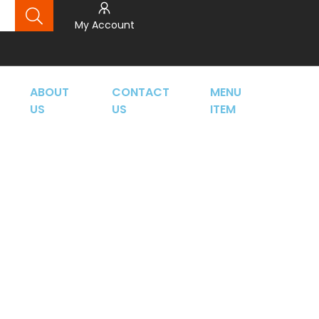
My Account
ABOUT
CONTACT
MENU
US
US
ITEM