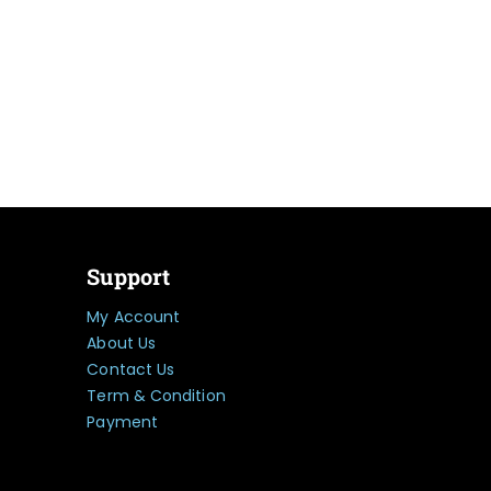
Support
My Account
About Us
Contact Us
Term & Condition
Payment