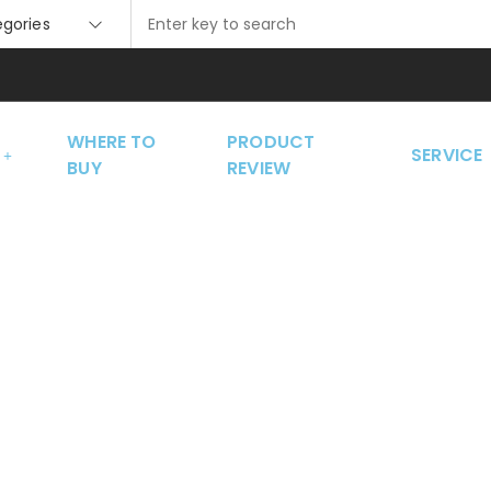
tegories
WHERE TO
PRODUCT
SERVICE
BUY
REVIEW