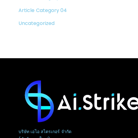
Article Category 04
Uncategorized
บริษัท เอไอ สไตรเกอร์ จำกัด