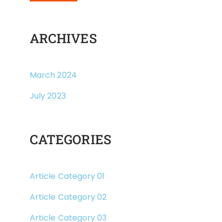
ARCHIVES
March 2024
July 2023
CATEGORIES
Article Category 01
Article Category 02
Article Category 03