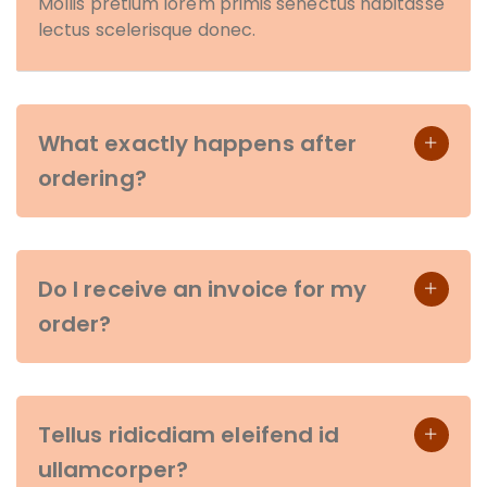
Mollis pretium lorem primis senectus habitasse
lectus scelerisque donec.
What exactly happens after
ordering?
Do I receive an invoice for my
order?
Tellus ridicdiam eleifend id
ullamcorper?