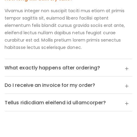
Vivamus integer non suscipit taciti mus etiam at primis
tempor sagittis sit, euismod libero facilisi aptent
elementum felis blandit cursus gravida sociis erat ante,
eleifend lectus nullam dapibus netus feugiat curae
curabitur est ad. Mollis pretium lorem primis senectus
habitasse lectus scelerisque donec.
What exactly happens after ordering?
Do I receive an invoice for my order?
Tellus ridicdiam eleifend id ullamcorper?