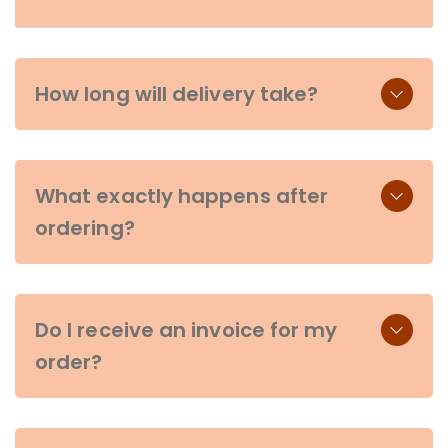
How long will delivery take?
What exactly happens after
ordering?
Do I receive an invoice for my
order?