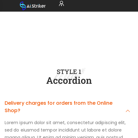
STYLE 1
Accordion
Delivery charges for orders from the Online
Shop?
Lorem ipsum dolor sit amet, consectetur adipiscing elit,
sed do eiusmod tempor incididunt ut labore et dolore
magna aliqua. Ut enim ad minim veniam, quis nostrud