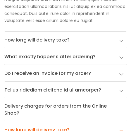
exercitation ullamco laboris nisi ut aliquip ex ea commodo
consequat. Duis aute irure dolor in reprehenderit in
voluptate velit esse cillum dolore eu fugiat
How long will delivery take?
What exactly happens after ordering?
Do I receive an invoice for my order?
Tellus ridicdiam eleifend id ullamcorper?
Delivery charges for orders from the Online
Shop?
How long will delivery take?