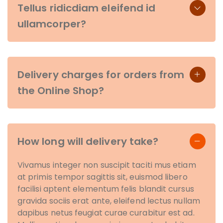
Tellus ridicdiam eleifend id
ullamcorper?
Delivery charges for orders from
the Online Shop?
How long will delivery take?
Vivamus integer non suscipit taciti mus etiam
at primis tempor sagittis sit, euismod libero
facilisi aptent elementum felis blandit cursus
gravida sociis erat ante, eleifend lectus nullam
dapibus netus feugiat curae curabitur est ad.