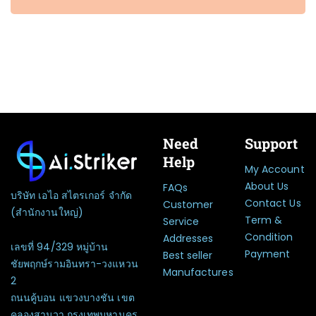
Need
Support
Help
My Account
About Us
FAQs
บริษัท เอไอ สไตรเกอร์ จำกัด
Contact Us
Customer
(สำนักงานใหญ่)
Term &
Service
Condition
Addresses
เลขที่ 94/329 หมู่บ้าน
Payment
Best seller
ชัยพฤกษ์รามอินทรา-วงแหวน
Manufactures
2
ถนนคู้บอน แขวงบางชัน เขต
คลองสามวา กรุงเทพมหานคร