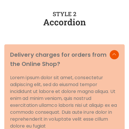
STYLE 2
Accordion
Delivery charges for orders from
the Online Shop?
Lorem ipsum dolor sit amet, consectetur
adipiscing elit, sed do eiusmod tempor
incididunt ut labore et dolore magna aliqua. Ut
enim ad minim veniam, quis nostrud
exercitation ullamco laboris nisi ut aliquip ex ea
commodo consequat. Duis aute irure dolor in
reprehenderit in voluptate velit esse cillum
dolore eu fugiat