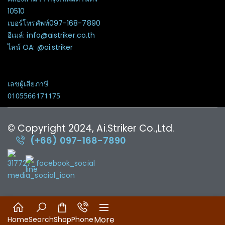
10510
เบอร์โทรศัพท์097-168-7890
อีเมล์: info@aistriker.co.th
ไลน์ OA: @ai.striker
เลขผู้เสียภาษี
0105566171175
© Copyright 2024, Ai.Striker Co.,Ltd.
(+66) 097-168-7890
More
Home
Search
Shop
Phone